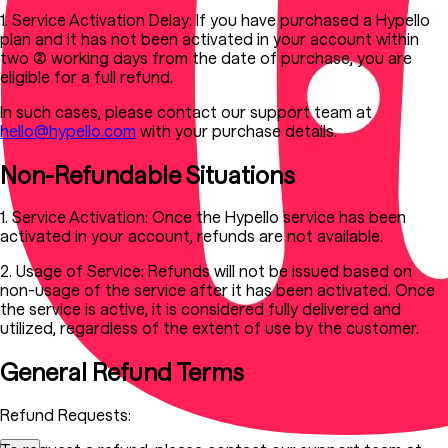
1. Service Activation Delay:
If you have purchased a Hypello
plan and it has not been activated in your account within
two (2) working days from the date of purchase, you are
eligible for a full refund.
In such cases, please contact our support team at
hello@hypello.com
with your purchase details.
Non-Refundable Situations
1. Service Activation:
Once the Hypello service has been
activated in your account, refunds are not available.
2. Usage of Service:
Refunds will not be issued based on
non-usage of the service after it has been activated. Once
the service is active, it is considered fully delivered and
utilized, regardless of the extent of use by the customer.
General Refund Terms
Refund Requests: