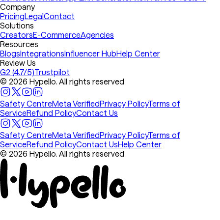
Company
Pricing
Legal
Contact
Solutions
Creators
E-Commerce
Agencies
Resources
Blogs
Integrations
Influencer Hub
Help Center
Review Us
G2 (4.7/5)
Trustpilot
© 2026 Hypello. All rights reserved
Safety Centre
Meta Verified
Privacy Policy
Terms of
Service
Refund Policy
Contact Us
Safety Centre
Meta Verified
Privacy Policy
Terms of
Service
Refund Policy
Contact Us
Help Center
© 2026 Hypello. All rights reserved