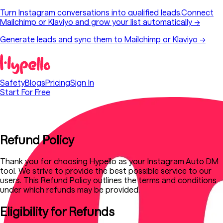
Turn Instagram conversations into qualified leads.
Connect
Mailchimp or Klaviyo and grow your list automatically
→
Generate leads and sync them to Mailchimp or Klaviyo →
Safety
Blogs
Pricing
Sign In
Start For Free
Refund Policy
Thank you for choosing Hypello as your Instagram Auto DM
tool. We strive to provide the best possible service to our
users. This Refund Policy outlines the terms and conditions
under which refunds may be provided.
Eligibility for Refunds