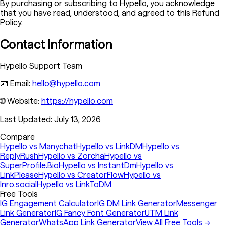
By purchasing or subscribing to Hypello, you acknowledge
that you have read, understood, and agreed to this Refund
Policy.
Contact Information
Hypello Support Team
📧 Email:
hello@hypello.com
🌐 Website:
https://hypello.com
Last Updated:
July 13, 2026
Compare
Hypello vs Manychat
Hypello vs LinkDM
Hypello vs
ReplyRush
Hypello vs Zorcha
Hypello vs
SuperProfile.Bio
Hypello vs InstantDm
Hypello vs
LinkPlease
Hypello vs CreatorFlow
Hypello vs
Inro.social
Hypello vs LinkToDM
Free Tools
IG Engagement Calculator
IG DM Link Generator
Messenger
Link Generator
IG Fancy Font Generator
UTM Link
Generator
WhatsApp Link Generator
View All Free Tools →