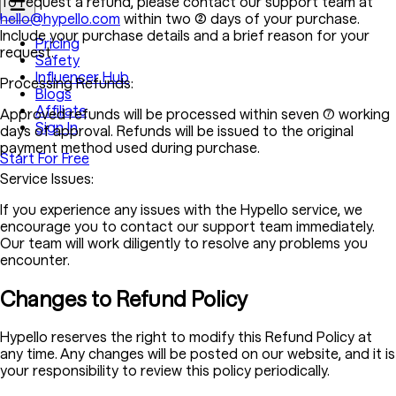
To request a refund, please contact our support team at
hello@hypello.com
within two (2) days of your purchase.
Include your purchase details and a brief reason for your
Pricing
request.
Safety
Influencer Hub
Processing Refunds:
Blogs
Affiliate
Approved refunds will be processed within seven (7) working
Sign In
days of approval. Refunds will be issued to the original
payment method used during purchase.
Start For Free
Service Issues:
If you experience any issues with the Hypello service, we
encourage you to contact our support team immediately.
Our team will work diligently to resolve any problems you
encounter.
Changes to Refund Policy
Hypello reserves the right to modify this Refund Policy at
any time. Any changes will be posted on our website, and it is
your responsibility to review this policy periodically.