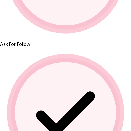
Ask For Follow