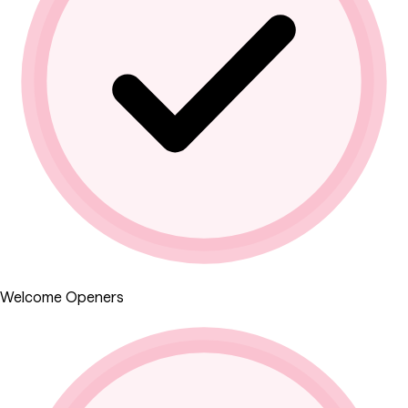
Welcome Openers