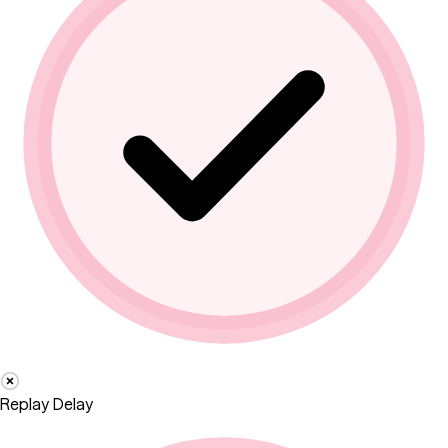
Replay Delay