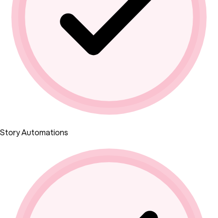
Story Automations