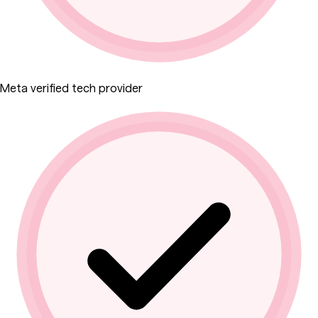
Meta verified tech provider