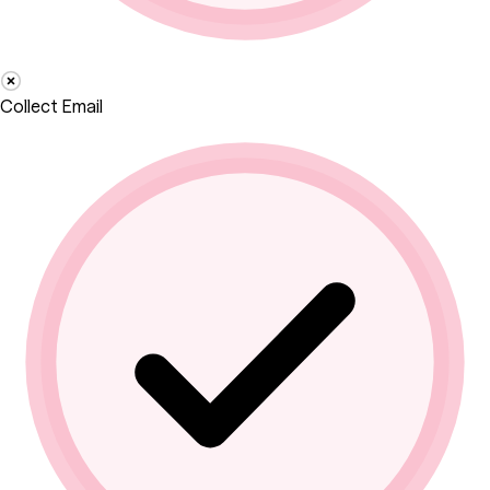
Collect Email