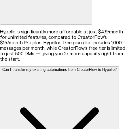
Hypello is significantly more affordable at just $4.9/month
for unlimited features, compared to CreatorFlow's
$15/month Pro plan. Hypello's free plan also includes 1,000
messages per month, while CreatorFlow's free tier is limited
to just 500 DMs — giving you 2x more capacity right from
the start.
Can I transfer my existing automations from CreatorFlow to Hypello?