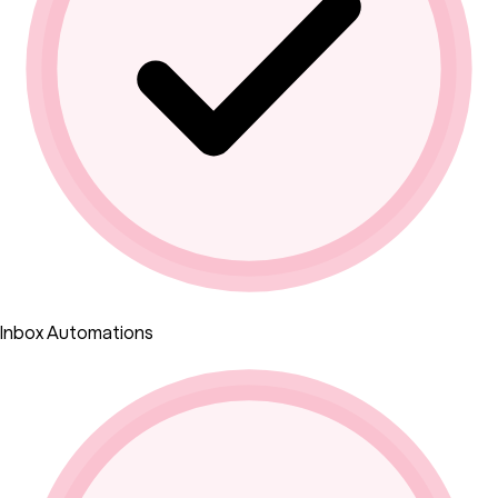
Inbox Automations