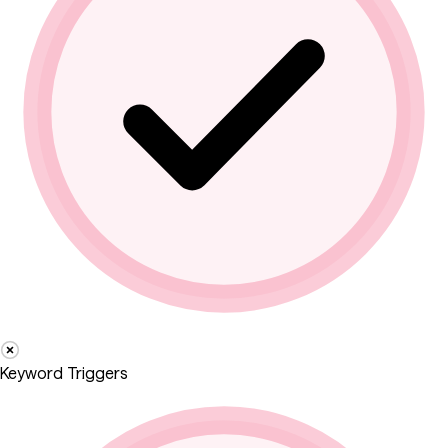
Keyword Triggers