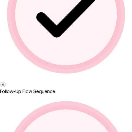
Follow-Up Flow Sequence