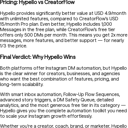
Pricing: Hypello vs CreatorFlow
Hypello provides significantly better value at USD 4.9/month
with unlimited features, compared to CreatorFlow's USD
15/month Pro plan. Even better, Hypello includes 1,000
Messages in the free plan, while CreatorFlow's free tier
offers only 500 DMs per month. This means you get 2x more
messages, more features, and better support — for nearly
1/3 the price.
Final Verdict: Why Hypello Wins
Both platforms offer Instagram DM automation, but Hypello
is the clear winner for creators, businesses, and agencies
who want the best combination of features, pricing, and
long-term scalability.
With smart inbox automation, Follow-Up Flow Sequences,
advanced story triggers, a DM Safety Queue, detailed
analytics, and the most generous free tier in its category —
Hypello gives you the complete automation toolkit you need
to scale your Instagram growth effortlessly.
Whether you're a creator, coach, brand, or marketer, Hypello