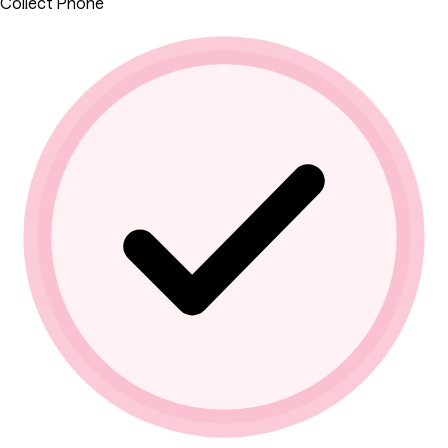
Collect Phone