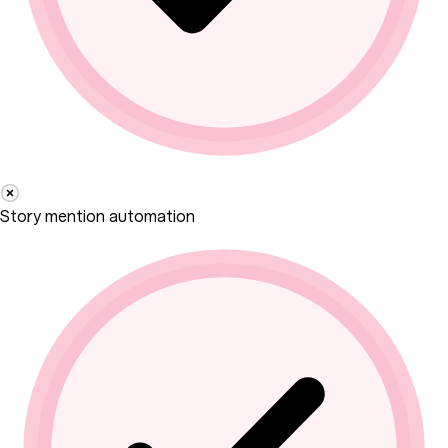
Story mention automation