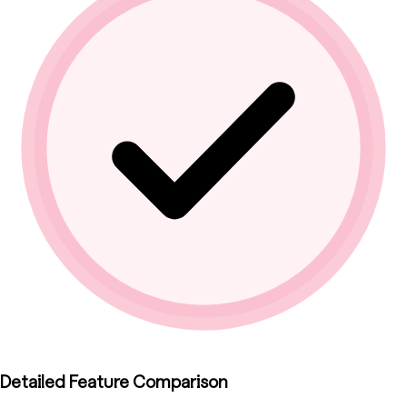
Detailed Feature Comparison