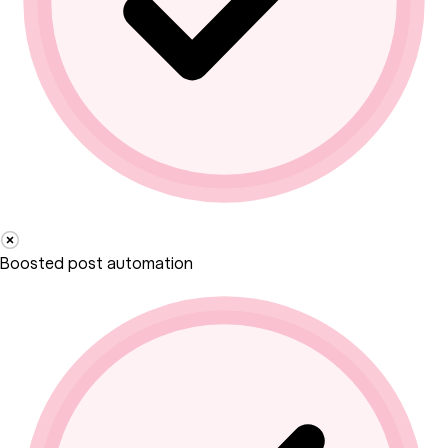
Boosted post automation