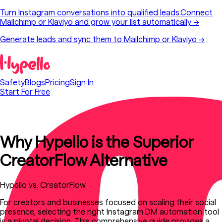
Turn Instagram conversations into qualified leads.
Connect
Mailchimp or Klaviyo and grow your list automatically
→
Generate leads and sync them to Mailchimp or Klaviyo →
Safety
Blogs
Pricing
Sign In
Start For Free
Why Hypello is the Superior
CreatorFlow Alternative
Hypello vs. CreatorFlow
For creators and businesses focused on scaling their social
presence, selecting the right Instagram DM automation tool
is a pivotal decision. This comprehensive guide provides a