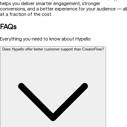
helps you deliver smarter engagement, stronger
conversions, and a better experience for your audience — all
at a fraction of the cost.
FAQs
Everything you need to know about Hypello
Does Hypello offer better customer support than CreatorFlow?