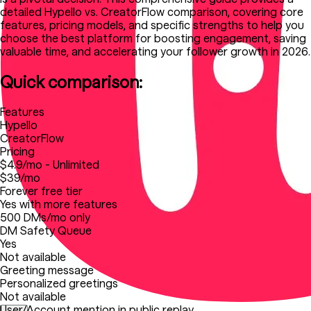
detailed Hypello vs. CreatorFlow comparison, covering core
features, pricing models, and specific strengths to help you
choose the best platform for boosting engagement, saving
valuable time, and accelerating your follower growth in 2026.
Quick comparison:
Features
Hypello
CreatorFlow
Pricing
$4.9/mo - Unlimited
$39/mo
Forever free tier
Yes with more features
500 DMs/mo only
DM Safety Queue
Yes
Not available
Greeting message
Personalized greetings
Not available
User/Account mention in public replay