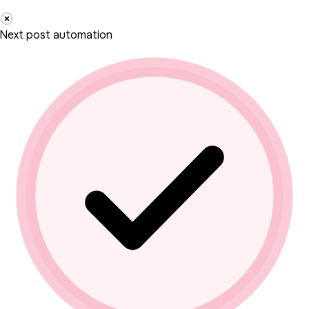
Next post automation