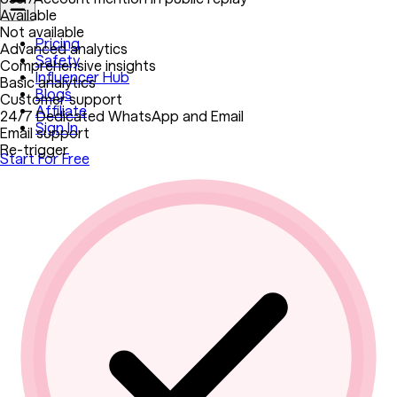
Available
Not available
Pricing
Advanced analytics
Safety
Comprehensive insights
Influencer Hub
Basic analytics
Blogs
Customer support
Affiliate
24/7 Dedicated WhatsApp and Email
Sign In
Email support
Re-trigger
Start For Free