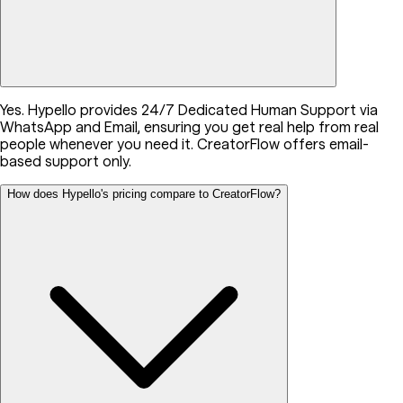
Yes. Hypello provides 24/7 Dedicated Human Support via
WhatsApp and Email, ensuring you get real help from real
people whenever you need it. CreatorFlow offers email-
based support only.
How does Hypello's pricing compare to CreatorFlow?