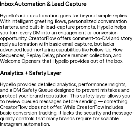
Inbox Automation & Lead Capture
Hypello's inbox automation goes far beyond simple replies.
With intelligent greeting flows, personalized conversation
starters, and built-in lead-capture prompts, Hypello helps
you turn every DM into an engagement or conversion
opportunity. CreatorFlow offers comment-to-DM and story
reply automation with basic email capture, but lacks
advanced lead-nurturing capabilities like Follow-Up Flow
Sequences, Replay Delay, phone number collection, and
Welcome Openers that Hypello provides out of the box.
Analytics + Safety Layer
Hypello provides detailed analytics, performance insights,
and a DM Safety Queue designed to prevent mistakes and
protect your brand reputation. This safety layer allows you
to review queued messages before sending — something
CreatorFlow does not offer. While CreatorFlow includes
basic conversion tracking, it lacks the security and message-
quality controls that many brands require for scalable
Instagram automation.