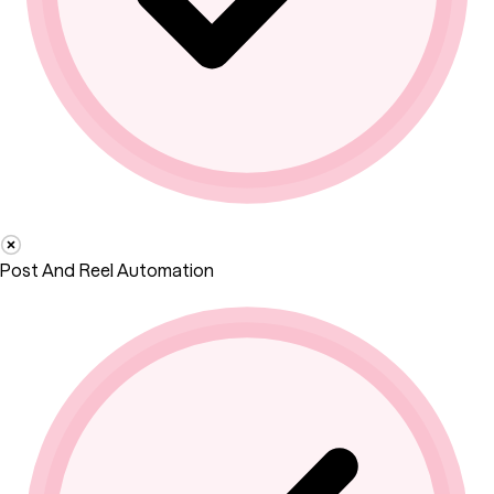
Post And Reel Automation