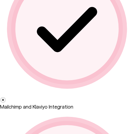
Mailchimp and Klaviyo Integration