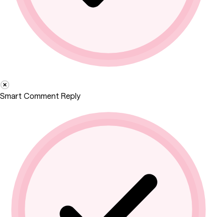
Smart Comment Reply